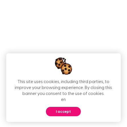
This site uses cookies, including third parties, to
improve your browsing experience. By closing this
banner you consent to the use of cookies.
en
I accept