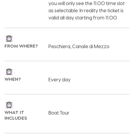
you will only see the 11:00 time slot
as selectable. In reality the ticket is
valid all day starting from 11:00.
FROM WHERE?
Peschiera, Canale di Mezzo
WHEN?
Every day
WHAT IT
Boat Tour
INCLUDES