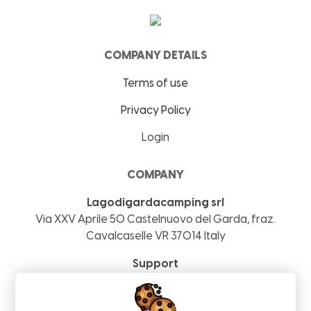
COMPANY DETAILS
Terms of use
Privacy Policy
Login
COMPANY
Lagodigardacamping srl
Via XXV Aprile 50
Castelnuovo del Garda, fraz.
Cavalcaselle
VR
37014
Italy
Support
+39 04069290239
info@lagodigardacamping.com