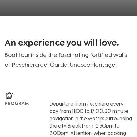
An experience you will love
.
Boat tour inside the fascinating fortified walls
of Peschiera del Garda, Unesco Heritage!
.
PROGRAM
Departure from Peschiera every
day from 11:00 to 17:00, 30 minute
navigation in the waters surrounding
the city. Break from 12.30pm to
2.00pm. Attention: when booking