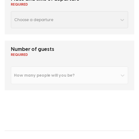
REQUIRED
Choose a departure
Number of guests
REQUIRED