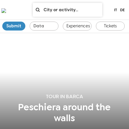
IT
DE
Submit
Experiences
Tickets
TOUR IN BARCA
Peschiera around the
walls