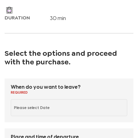
DURATION
30 min
Select the options and proceed
with the purchase
.
When do you want to leave?
REQUIRED
Place and time of departure