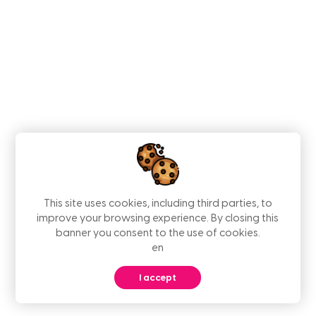
This site uses cookies, including third parties, to
improve your browsing experience. By closing this
banner you consent to the use of cookies.
en
I accept