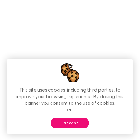
This site uses cookies, including third parties, to
improve your browsing experience. By closing this
banner you consent to the use of cookies.
en
I accept